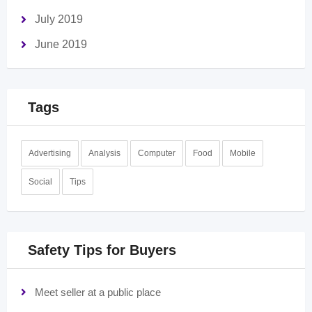
July 2019
June 2019
Tags
Advertising
Analysis
Computer
Food
Mobile
Social
Tips
Safety Tips for Buyers
Meet seller at a public place