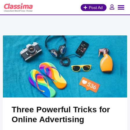
Skip
Post Ad
to
content
Three Powerful Tricks for
Online Advertising