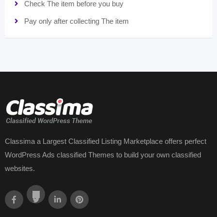
Check The item before you buy
Pay only after collecting The item
Classima a Largest Classified Listing Marketplace offers perfect
WordPress Ads classified Themes to build your own classified
websites.