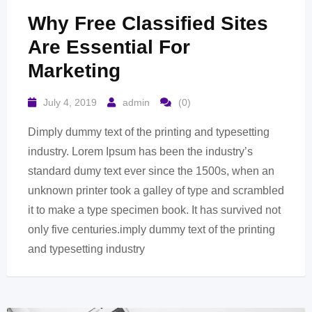
Why Free Classified Sites
Are Essential For
Marketing
July 4, 2019
admin
(0)
Dimply dummy text of the printing and typesetting
industry. Lorem Ipsum has been the industry’s
standard dumy text ever since the 1500s, when an
unknown printer took a galley of type and scrambled
it to make a type specimen book. It has survived not
only five centuries.imply dummy text of the printing
and typesetting industry