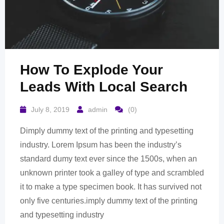
How To Explode Your
Leads With Local Search
July 8, 2019
admin
(0)
Dimply dummy text of the printing and typesetting
industry. Lorem Ipsum has been the industry’s
standard dumy text ever since the 1500s, when an
unknown printer took a galley of type and scrambled
it to make a type specimen book. It has survived not
only five centuries.imply dummy text of the printing
and typesetting industry