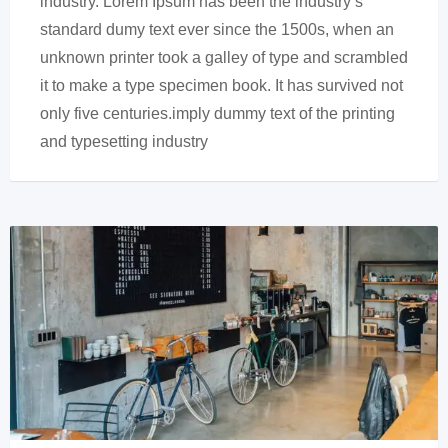
industry. Lorem Ipsum has been the industry’s
standard dumy text ever since the 1500s, when an
unknown printer took a galley of type and scrambled
it to make a type specimen book. It has survived not
only five centuries.imply dummy text of the printing
and typesetting industry