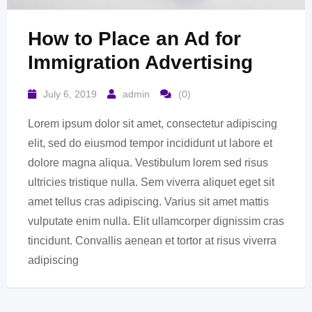
How to Place an Ad for
Immigration Advertising
July 6, 2019
admin
(0)
Lorem ipsum dolor sit amet, consectetur adipiscing
elit, sed do eiusmod tempor incididunt ut labore et
dolore magna aliqua. Vestibulum lorem sed risus
ultricies tristique nulla. Sem viverra aliquet eget sit
amet tellus cras adipiscing. Varius sit amet mattis
vulputate enim nulla. Elit ullamcorper dignissim cras
tincidunt. Convallis aenean et tortor at risus viverra
adipiscing