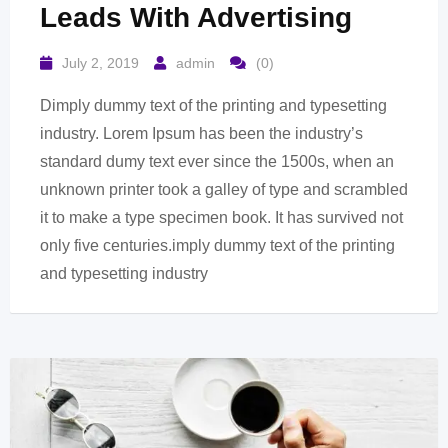
Leads With Advertising
July 2, 2019
admin
(0)
Dimply dummy text of the printing and typesetting
industry. Lorem Ipsum has been the industry’s
standard dumy text ever since the 1500s, when an
unknown printer took a galley of type and scrambled
it to make a type specimen book. It has survived not
only five centuries.imply dummy text of the printing
and typesetting industry