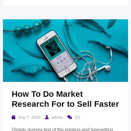
How To Do Market
Research For to Sell Faster
July 7, 2019
admin
(0)
Dimply dummy text of the printing and typesetting