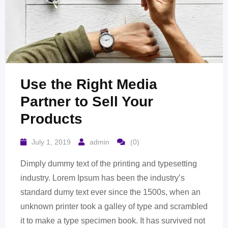
Use the Right Media
Partner to Sell Your
Products
July 1, 2019
admin
(0)
Dimply dummy text of the printing and typesetting
industry. Lorem Ipsum has been the industry’s
standard dumy text ever since the 1500s, when an
unknown printer took a galley of type and scrambled
it to make a type specimen book. It has survived not