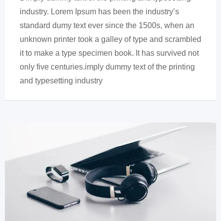
industry. Lorem Ipsum has been the industry’s
standard dumy text ever since the 1500s, when an
unknown printer took a galley of type and scrambled
it to make a type specimen book. It has survived not
only five centuries.imply dummy text of the printing
and typesetting industry