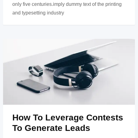
only five centuries.imply dummy text of the printing
and typesetting industry
How To Leverage Contests
To Generate Leads