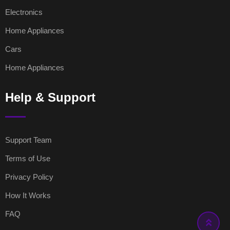
Electronics
Home Appliances
Cars
Home Appliances
Help & Support
Support Team
Terms of Use
Privacy Policy
How It Works
FAQ