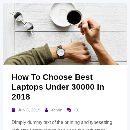
How To Choose Best
Laptops Under 30000 In
2018
July 5, 2019
admin
(0)
Dimply dummy text of the printing and typesetting