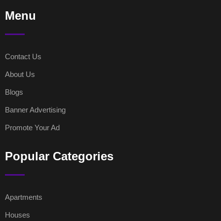
Menu
Contact Us
About Us
Blogs
Banner Advertising
Promote Your Ad
Popular Categories
Apartments
Houses