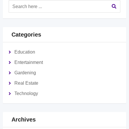
Categories
Education
Entertainment
Gardening
Real Estate
Technology
Archives