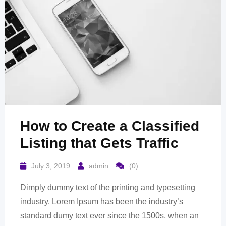
How to Create a Classified
Listing that Gets Traffic
July 3, 2019
admin
(0)
Dimply dummy text of the printing and typesetting
industry. Lorem Ipsum has been the industry’s
standard dumy text ever since the 1500s, when an