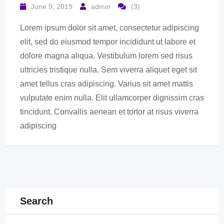
June 9, 2019
admin
(3)
Lorem ipsum dolor sit amet, consectetur adipiscing
elit, sed do eiusmod tempor incididunt ut labore et
dolore magna aliqua. Vestibulum lorem sed risus
ultricies tristique nulla. Sem viverra aliquet eget sit
amet tellus cras adipiscing. Varius sit amet mattis
vulputate enim nulla. Elit ullamcorper dignissim cras
tincidunt. Convallis aenean et tortor at risus viverra
adipiscing
Search