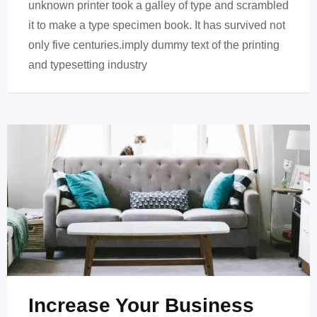
unknown printer took a galley of type and scrambled
it to make a type specimen book. It has survived not
only five centuries.imply dummy text of the printing
and typesetting industry
Increase Your Business