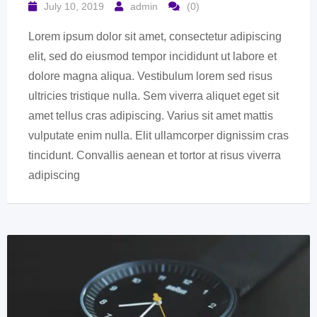
July 10, 2019
admin
(0)
Lorem ipsum dolor sit amet, consectetur adipiscing
elit, sed do eiusmod tempor incididunt ut labore et
dolore magna aliqua. Vestibulum lorem sed risus
ultricies tristique nulla. Sem viverra aliquet eget sit
amet tellus cras adipiscing. Varius sit amet mattis
vulputate enim nulla. Elit ullamcorper dignissim cras
tincidunt. Convallis aenean et tortor at risus viverra
adipiscing