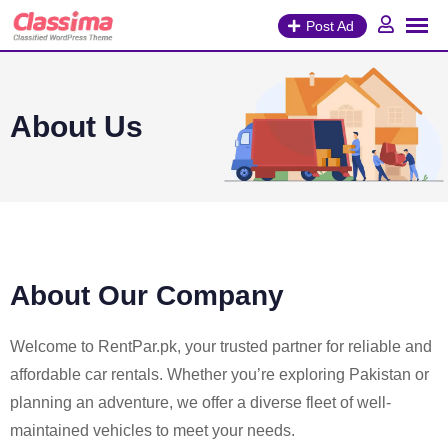
Post Ad
About Us
About Our Company
Welcome to RentPar.pk, your trusted partner for reliable and
affordable car rentals. Whether you’re exploring Pakistan or
planning an adventure, we offer a diverse fleet of well-
maintained vehicles to meet your needs.