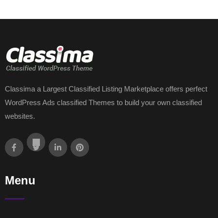
Classima a Largest Classified Listing Marketplace offers perfect
WordPress Ads classified Themes to build your own classified
websites.
Menu