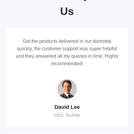
Us
Got the products delivered in our doorstep
quickly, the customer support was super helpful
and they answered all my queries in time. Highly
recommended!
David Lee
CEO, TechHb