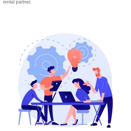
rental partner.