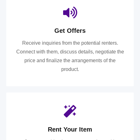
Get Offers
Receive inquiries from the potential renters.
Connect with them, discuss details, negotiate the
price and finalize the arrangements of the
product.
Rent Your Item