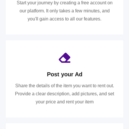
Start your journey by creating a free account on
our platform. It only takes a few minutes, and
you'll gain access to all our features.
Post your Ad
Share the details of the item you want to rent out.
Provide a clear description, add pictures, and set
your price and rent your item