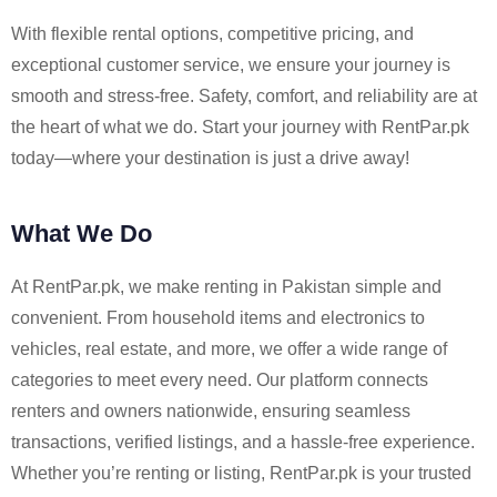
With flexible rental options, competitive pricing, and
exceptional customer service, we ensure your journey is
smooth and stress-free. Safety, comfort, and reliability are at
the heart of what we do. Start your journey with RentPar.pk
today—where your destination is just a drive away!
What We Do
At RentPar.pk, we make renting in Pakistan simple and
convenient. From household items and electronics to
vehicles, real estate, and more, we offer a wide range of
categories to meet every need. Our platform connects
renters and owners nationwide, ensuring seamless
transactions, verified listings, and a hassle-free experience.
Whether you’re renting or listing, RentPar.pk is your trusted