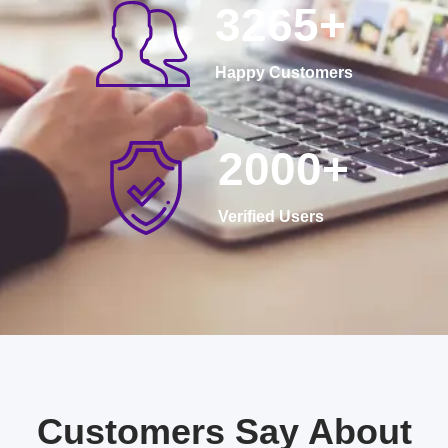
3265
+
Happy Customers
2000
+
Verified Users
Customers Say About