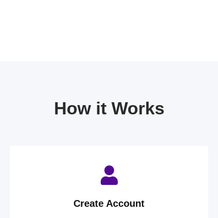
How it Works
Create Account