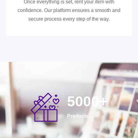
Once everything is set, rent your item with
confidence. Our platform ensures a smooth and
secure process every step of the way.
5000
+
Products