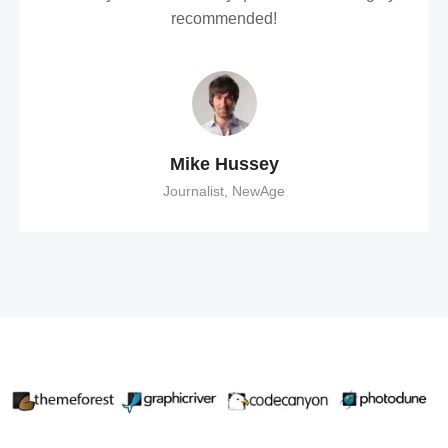
recommended!
Mike Hussey
Journalist, NewAge