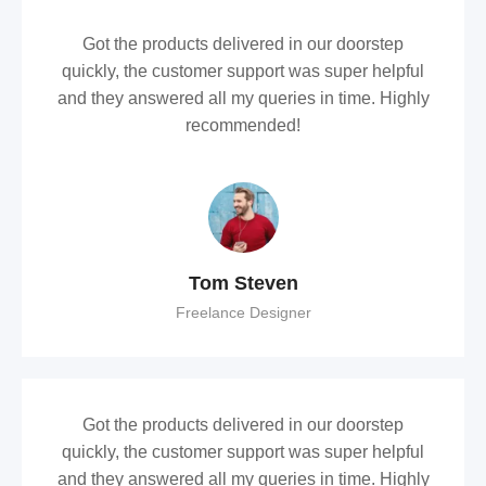
Got the products delivered in our doorstep
quickly, the customer support was super helpful
and they answered all my queries in time. Highly
recommended!
Tom Steven
Freelance Designer
Got the products delivered in our doorstep
quickly, the customer support was super helpful
and they answered all my queries in time. Highly