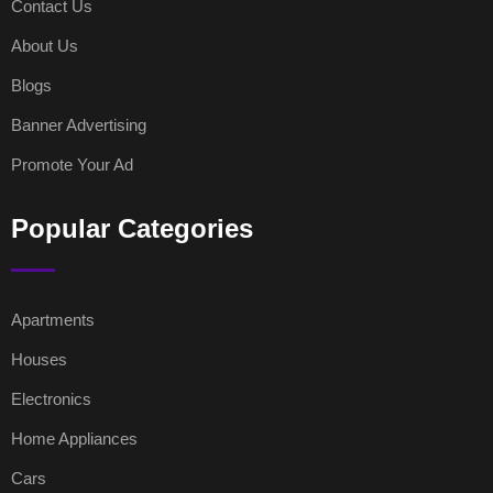
Contact Us
About Us
Blogs
Banner Advertising
Promote Your Ad
Popular Categories
Apartments
Houses
Electronics
Home Appliances
Cars