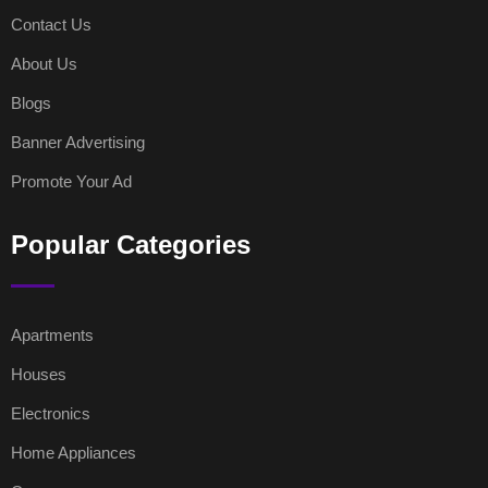
Contact Us
About Us
Blogs
Banner Advertising
Promote Your Ad
Popular Categories
Apartments
Houses
Electronics
Home Appliances