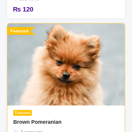
₨
120
Featured
Featured
Brown Pomeranian