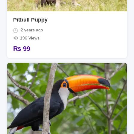
Pitbull Puppy
2 years ago
196 Views
₨
99