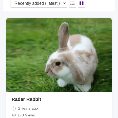
Radar Rabbit
2 years ago
173 Views