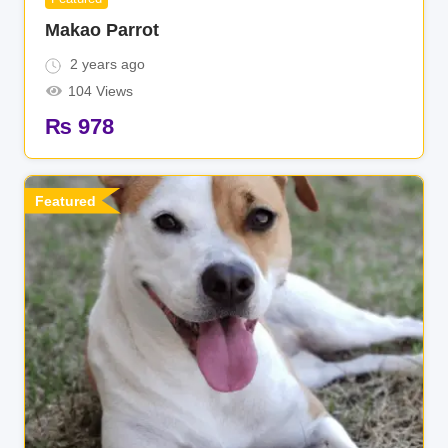
Makao Parrot
2 years ago
104 Views
₨
978
Featured