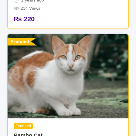
2 years ago
234 Views
₨
220
Featured
Featured
Rambo Cat