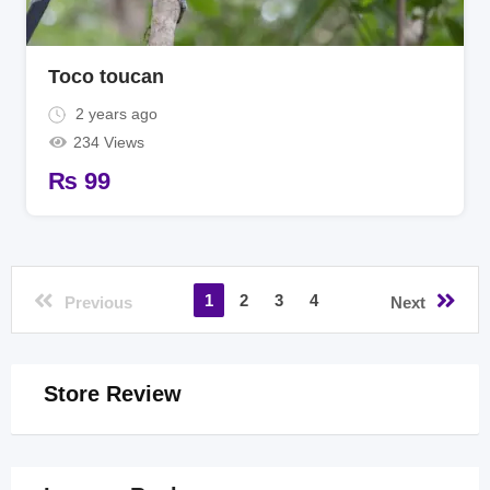
Toco toucan
2 years ago
234 Views
₨
99
1
2
3
4
Previous
Next
Store Review