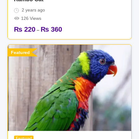
2 years ago
126 Views
₨
220
₨
360
–
Featured
Featured