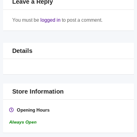
Leave a Reply
You must be
logged in
to post a comment.
Details
Store Information
Opening Hours
Always Open