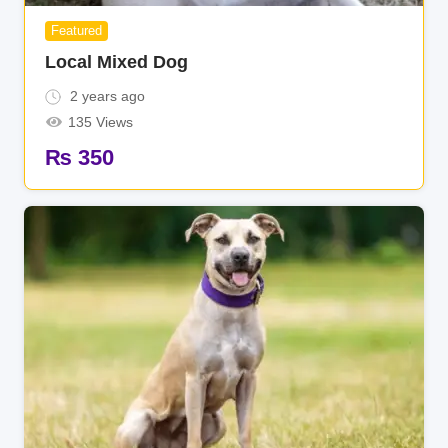
Featured
Local Mixed Dog
2 years ago
135 Views
₨
350