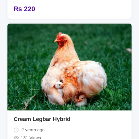
₨
220
Cream Legbar Hybrid
2 years ago
131 Views