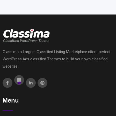
Classima a Largest Classified Listing Marketplace offers perfect
WordPress Ads classified Themes to build your own classified
websites.
Menu