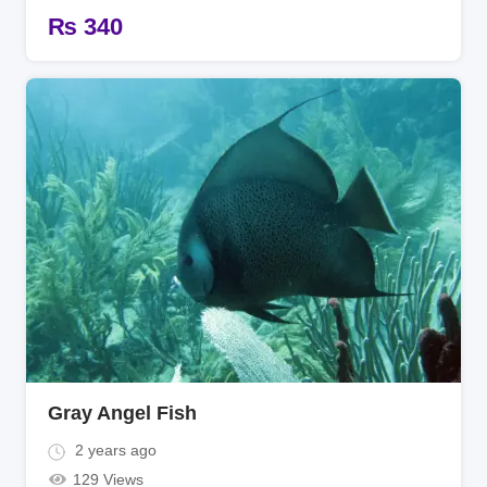
₨
340
Gray Angel Fish
2 years ago
129 Views