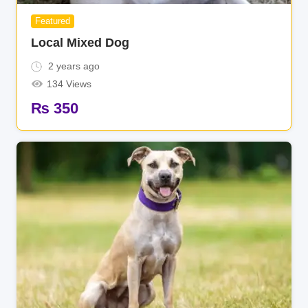
Featured
Local Mixed Dog
2 years ago
134 Views
₨
350