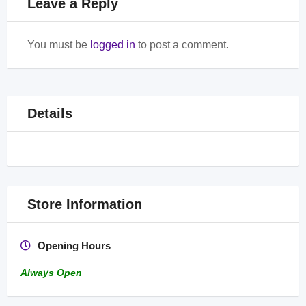
Leave a Reply
You must be
logged in
to post a comment.
Details
Store Information
Opening Hours
Always Open