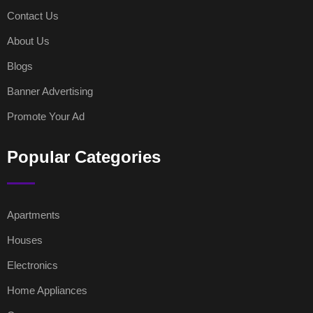
Contact Us
About Us
Blogs
Banner Advertising
Promote Your Ad
Popular Categories
Apartments
Houses
Electronics
Home Appliances