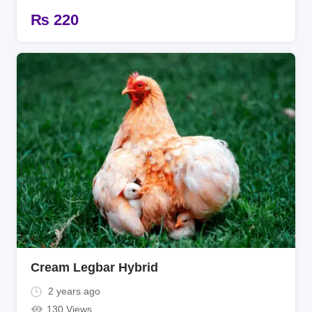
₨
220
Cream Legbar Hybrid
2 years ago
130 Views