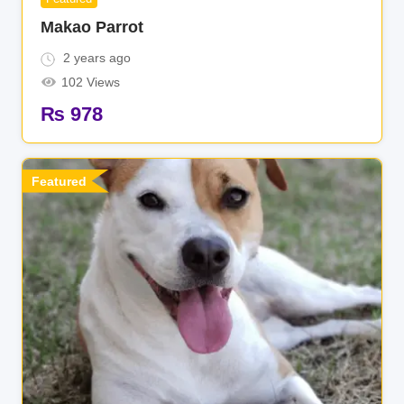
Makao Parrot
2 years ago
102 Views
₨
978
Featured