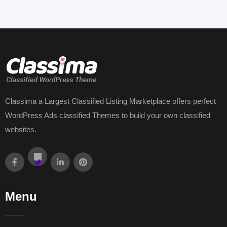
Classima a Largest Classified Listing Marketplace offers perfect
WordPress Ads classified Themes to build your own classified
websites.
Menu