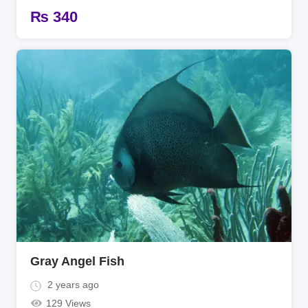
₨
340
Gray Angel Fish
2 years ago
129 Views