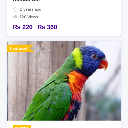
2 years ago
126 Views
₨
220
₨
360
–
Featured
Featured