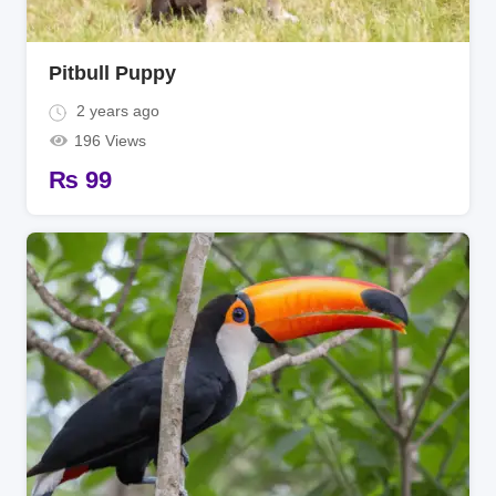
Pitbull Puppy
2 years ago
196 Views
₨
99