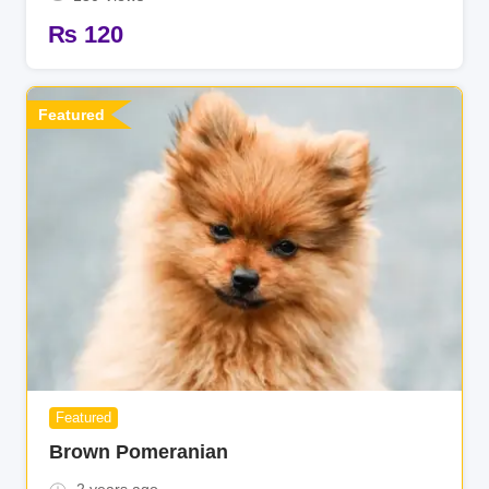
₨
120
Featured
Featured
Brown Pomeranian