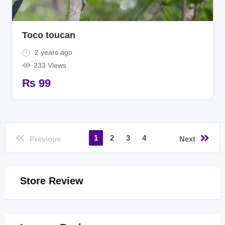
Toco toucan
2 years ago
233 Views
₨
99
1
2
3
4
Previous
Next
Store Review