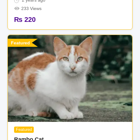
2 years ago
233 Views
₨
220
Featured
Featured
Rambo Cat