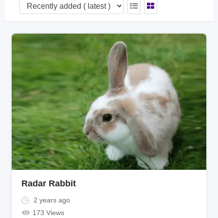
Radar Rabbit
2 years ago
173 Views