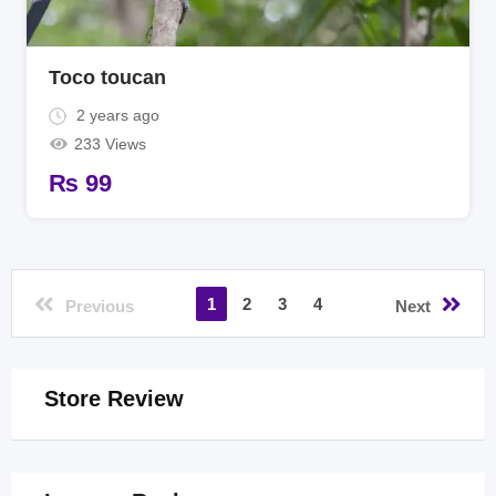
Toco toucan
2 years ago
233 Views
₨
99
1
2
3
4
Previous
Next
Store Review