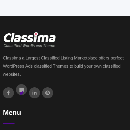
Classima a Largest Classified Listing Marketplace offers perfect
WordPress Ads classified Themes to build your own classified
websites.
Menu