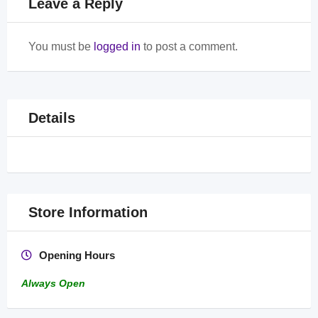
Leave a Reply
You must be
logged in
to post a comment.
Details
Store Information
Opening Hours
Always Open