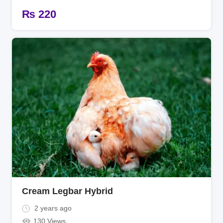
₨
220
Cream Legbar Hybrid
2 years ago
130 Views