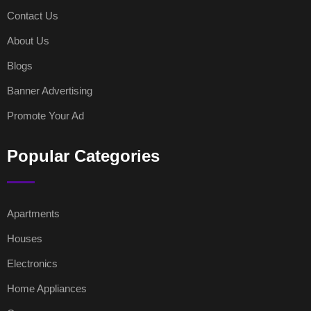
Contact Us
About Us
Blogs
Banner Advertising
Promote Your Ad
Popular Categories
Apartments
Houses
Electronics
Home Appliances