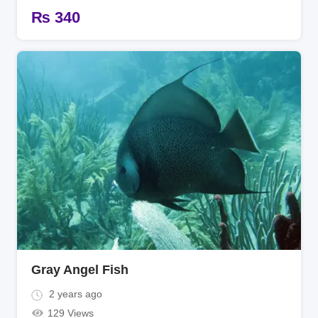
₨
340
Gray Angel Fish
2 years ago
129 Views