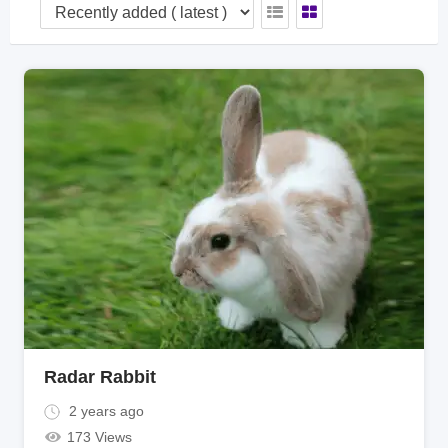
Radar Rabbit
2 years ago
173 Views