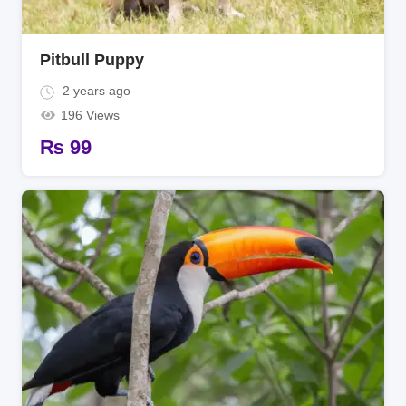
Pitbull Puppy
2 years ago
196 Views
₨
99