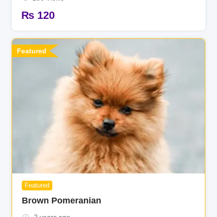
₨
120
Featured
Featured
Brown Pomeranian