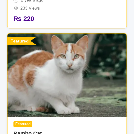
2 years ago
233 Views
₨
220
Featured
Featured
Rambo Cat