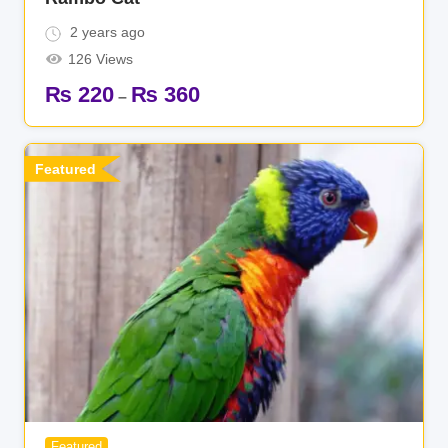
2 years ago
126 Views
₨
220
₨
360
–
Featured
Featured