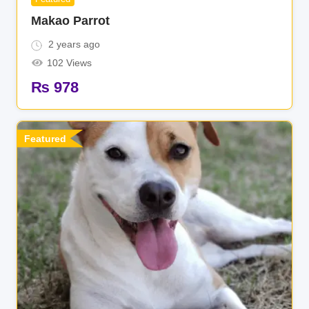
Makao Parrot
2 years ago
102 Views
₨
978
Featured