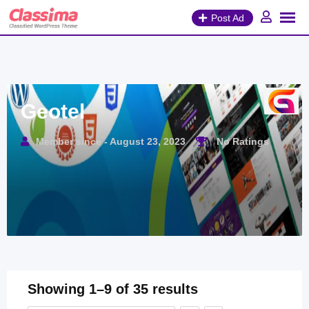
Skip
Post Ad
to
content
Geotel
Member since - August 23, 2023
No Ratings
Showing 1–9 of 35 results