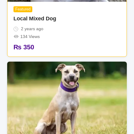
Featured
Local Mixed Dog
2 years ago
134 Views
₨
350