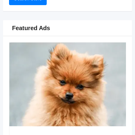
Featured Ads