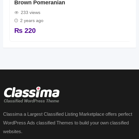
Brown Pomeranian
233 views
2 years ago
₨
220
Classima a Largest Classified Listing Marketplace offers perfect
WordPress Ads classified Themes to build your own classified
websites.