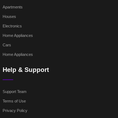
Apartments
Houses
Electronics
Home Appliances
Cars
Home Appliances
Help & Support
Support Team
Terms of Use
Privacy Policy