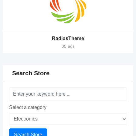
RadiusTheme
35 ads
Search Store
Select a category
Search Store