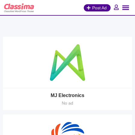
Skip
Post Ad
to
content
MJ Electronics
No ad