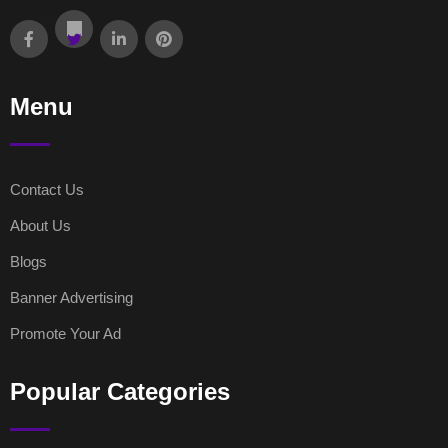
Menu
Contact Us
About Us
Blogs
Banner Advertising
Promote Your Ad
Popular Categories