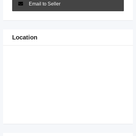
Email to Seller
Location