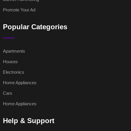
Promote Your Ad
Popular Categories
Apartments
Houses
Electronics
Home Appliances
Cars
Home Appliances
Help & Support