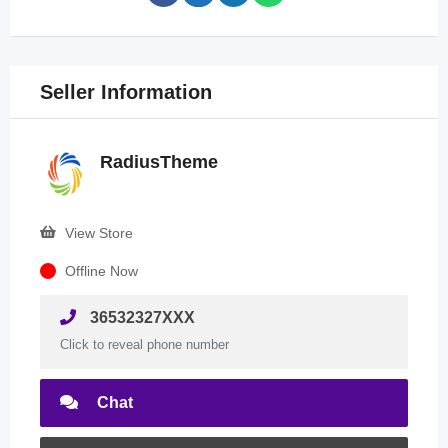
Seller Information
RadiusTheme
View Store
Offline Now
36532327XXX
Click to reveal phone number
Chat