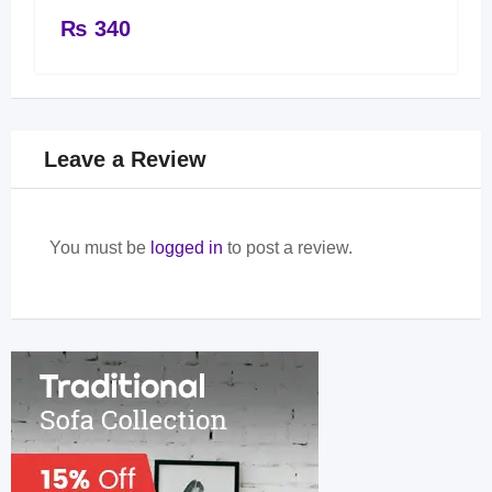
₨
340
Leave a Review
You must be
logged in
to post a review.