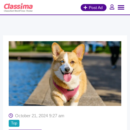
Skip
Post Ad
to
content
October 21, 2024 9:27 am
Top