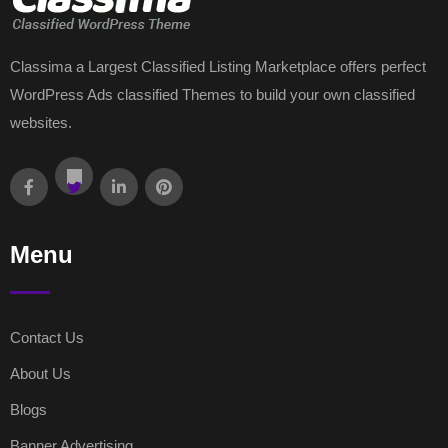
Classima a Largest Classified Listing Marketplace offers perfect
WordPress Ads classified Themes to build your own classified
websites.
Menu
Contact Us
About Us
Blogs
Banner Advertising