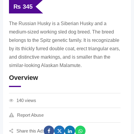
₨
345
The Russian Husky is a Siberian Husky and a
medium-sized working sled dog breed. The breed
belongs to the Spitz genetic family. It is recognizable
by its thickly furred double coat, erect triangular ears,
and distinctive markings, and is smaller than the
similar-looking Alaskan Malamute.
Overview
140 views
Report Abuse
Share this Ad: