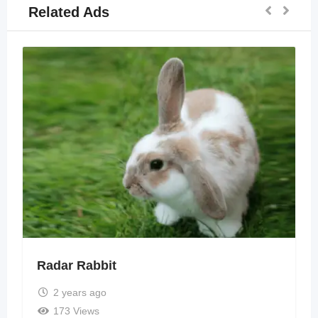
Related Ads
Radar Rabbit
2 years ago
173 Views