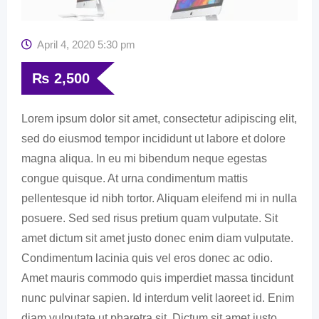
April 4, 2020 5:30 pm
₨
2,500
Lorem ipsum dolor sit amet, consectetur adipiscing elit,
sed do eiusmod tempor incididunt ut labore et dolore
magna aliqua. In eu mi bibendum neque egestas
congue quisque. At urna condimentum mattis
pellentesque id nibh tortor. Aliquam eleifend mi in nulla
posuere. Sed sed risus pretium quam vulputate. Sit
amet dictum sit amet justo donec enim diam vulputate.
Condimentum lacinia quis vel eros donec ac odio.
Amet mauris commodo quis imperdiet massa tincidunt
nunc pulvinar sapien. Id interdum velit laoreet id. Enim
diam vulputate ut pharetra sit. Dictum sit amet justo