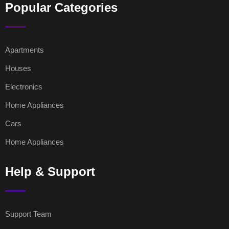
Popular Categories
Apartments
Houses
Electronics
Home Appliances
Cars
Home Appliances
Help & Support
Support Team