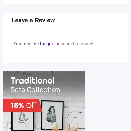
Leave a Review
You must be
logged in
to post a review.