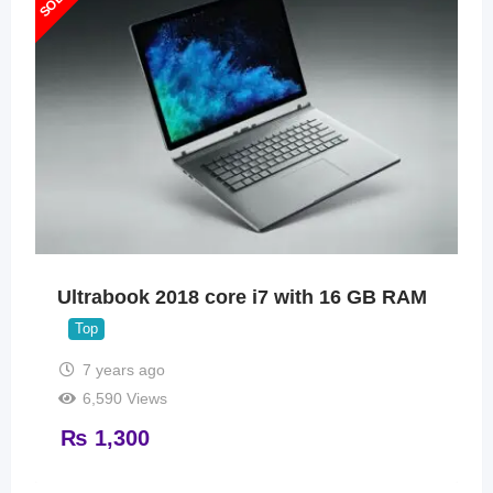
Ultrabook 2018 core i7 with 16 GB RAM
Top
7 years ago
6,590 Views
₨
1,300