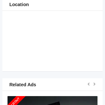
Location
Related Ads
SOLD OUT