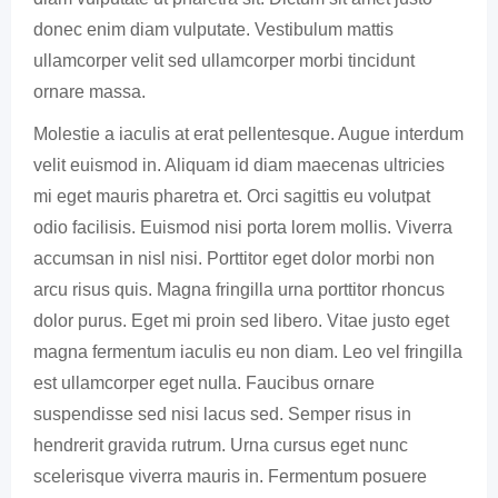
donec enim diam vulputate. Vestibulum mattis
ullamcorper velit sed ullamcorper morbi tincidunt
ornare massa.
Molestie a iaculis at erat pellentesque. Augue interdum
velit euismod in. Aliquam id diam maecenas ultricies
mi eget mauris pharetra et. Orci sagittis eu volutpat
odio facilisis. Euismod nisi porta lorem mollis. Viverra
accumsan in nisl nisi. Porttitor eget dolor morbi non
arcu risus quis. Magna fringilla urna porttitor rhoncus
dolor purus. Eget mi proin sed libero. Vitae justo eget
magna fermentum iaculis eu non diam. Leo vel fringilla
est ullamcorper eget nulla. Faucibus ornare
suspendisse sed nisi lacus sed. Semper risus in
hendrerit gravida rutrum. Urna cursus eget nunc
scelerisque viverra mauris in. Fermentum posuere