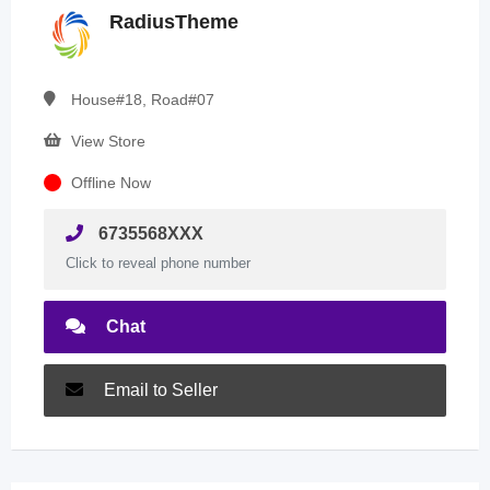
RadiusTheme
House#18, Road#07
View Store
Offline Now
6735568XXX
Click to reveal phone number
Chat
Email to Seller