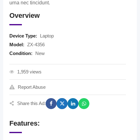
urna nec tincidunt.
Overview
Device Type:
Laptop
Model:
ZX-4356
Condition:
New
1,959 views
Report Abuse
Share this Ad:
Features: