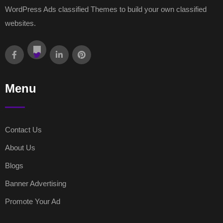
WordPress Ads classified Themes to build your own classified
websites.
Menu
Contact Us
About Us
Blogs
Banner Advertising
Promote Your Ad