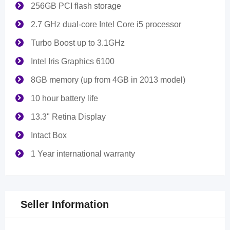
256GB PCI flash storage
2.7 GHz dual-core Intel Core i5 processor
Turbo Boost up to 3.1GHz
Intel Iris Graphics 6100
8GB memory (up from 4GB in 2013 model)
10 hour battery life
13.3" Retina Display
Intact Box
1 Year international warranty
Seller Information