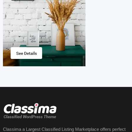
Classima a Largest Classified Listing Marketplace offers perfect