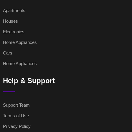
Apartments
Houses
Electronics
Home Appliances
Cars
Home Appliances
Help & Support
Support Team
Terms of Use
Privacy Policy