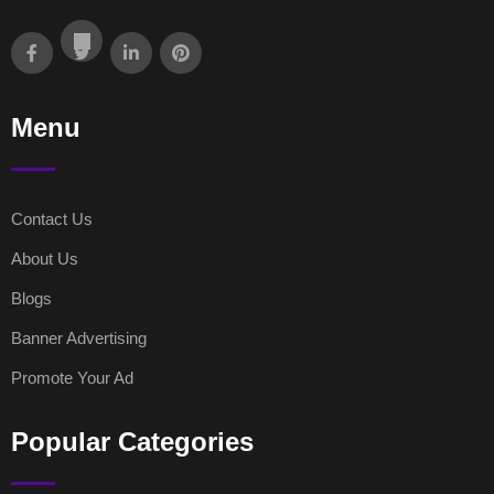
Menu
Contact Us
About Us
Blogs
Banner Advertising
Promote Your Ad
Popular Categories