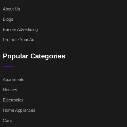
About Us
Blogs
Banner Advertising
Promote Your Ad
Popular Categories
Apartments
Houses
Electronics
Home Appliances
Cars