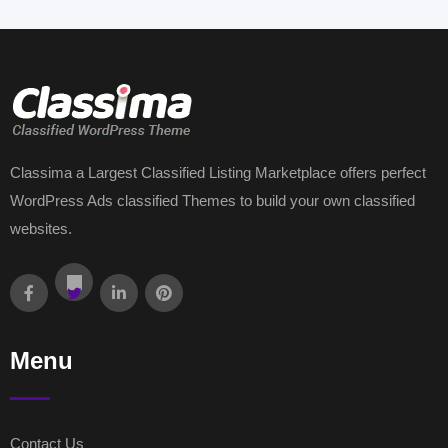
Classima a Largest Classified Listing Marketplace offers perfect
WordPress Ads classified Themes to build your own classified
websites.
Menu
Contact Us