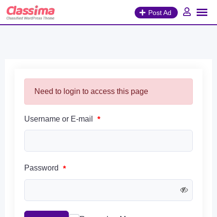
Skip
Post Ad
to
content
Need to login to access this page
Username or E-mail
*
Password
*