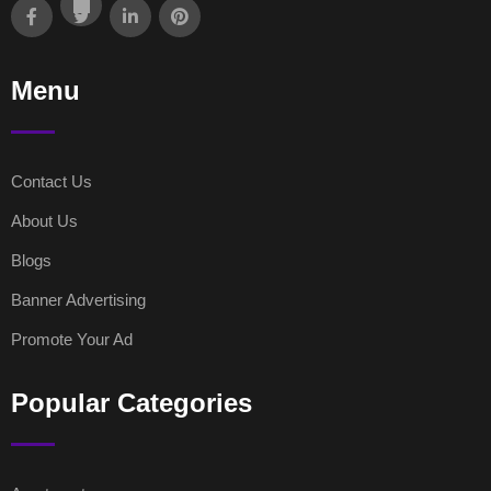
Menu
Contact Us
About Us
Blogs
Banner Advertising
Promote Your Ad
Popular Categories