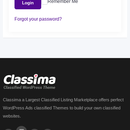
Remember Me
Login
Forgot your password?
Classima a Largest Classified Listing Marketplace offers perfect
WordPress Ads classified Themes to build your own classified
websites.