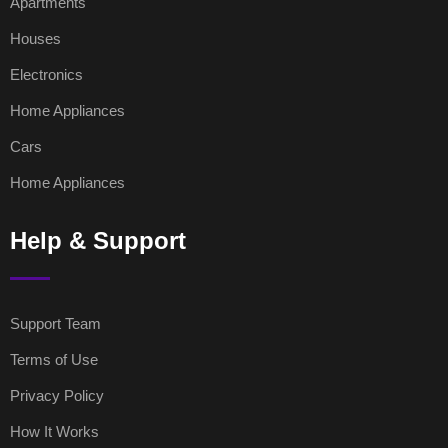
Apartments
Houses
Electronics
Home Appliances
Cars
Home Appliances
Help & Support
Support Team
Terms of Use
Privacy Policy
How It Works